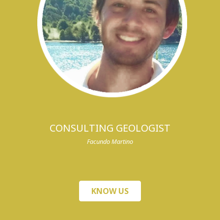
CONSULTING GEOLOGIST
Facundo Martino
KNOW US