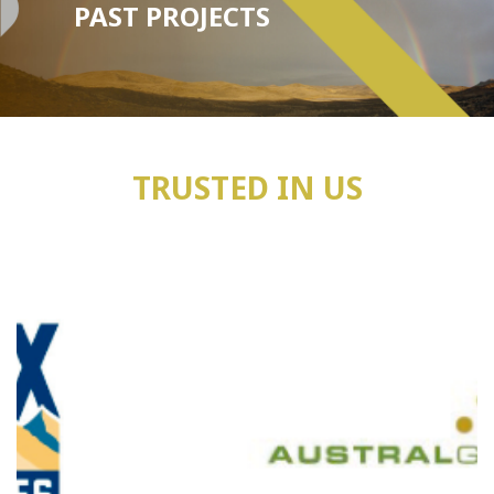
PAST PROJECTS
TRUSTED IN US