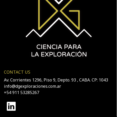
CONTACT US
Av. Corrientes 1296, Piso 9, Depto. 93 , CABA. CP: 1043
info@dgexploraciones.com.ar
+54 911 53285267