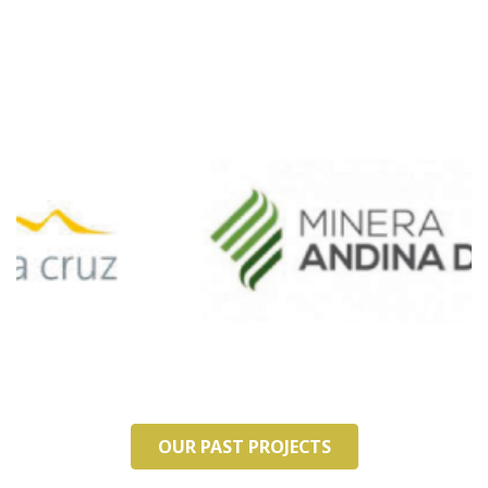
OUR PAST PROJECTS