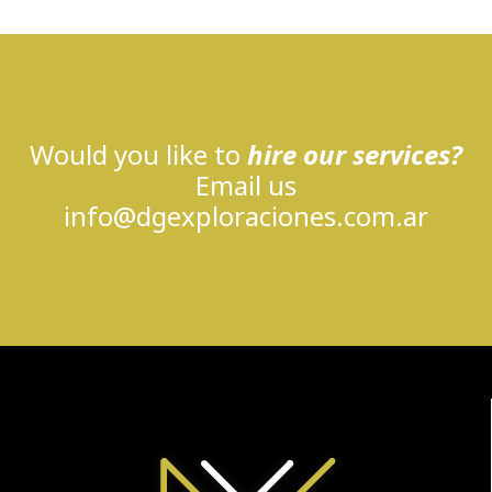
Would you like to
hire our services?
Email us
info@dgexploraciones.com.ar