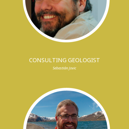
CONSULTING GEOLOGIST
Sebastián Jovic