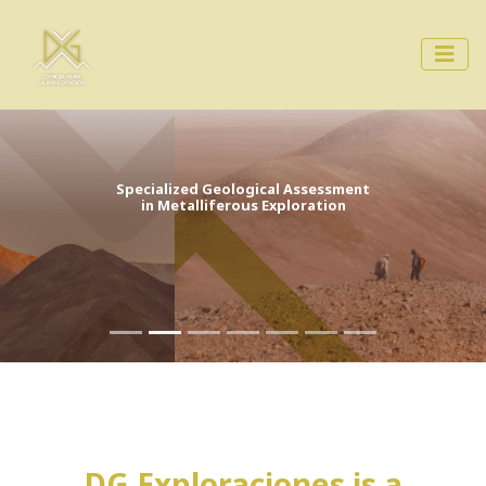
Specialized Geological Assessment
in Metalliferous Exploration
DG Exploraciones is a