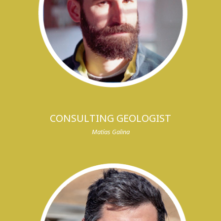
CONSULTING GEOLOGIST
Matías Galina