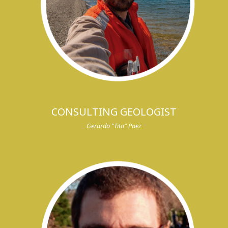
CONSULTING GEOLOGIST
Gerardo "Tito" Paez