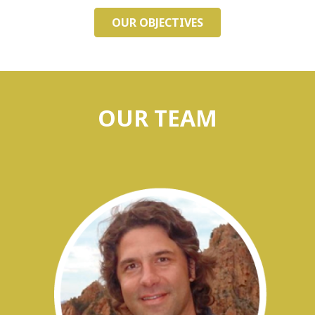
OUR OBJECTIVES
OUR TEAM