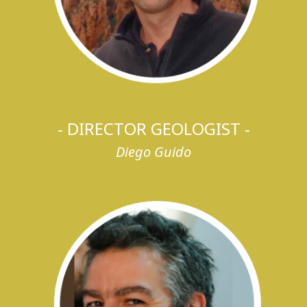
- DIRECTOR GEOLOGIST -
Diego Guido