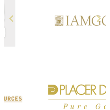
Previous
Next