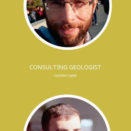
CONSULTING GEOLOGIST
Luciano Lopez