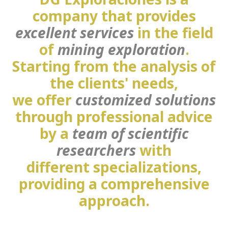
company that provides
excellent services
in the field
of
mining exploration
.
Starting from the analysis of
the clients' needs,
we offer
customized solutions
through professional advice
by a
team of scientific
researchers
with
different specializations,
providing a comprehensive
approach.