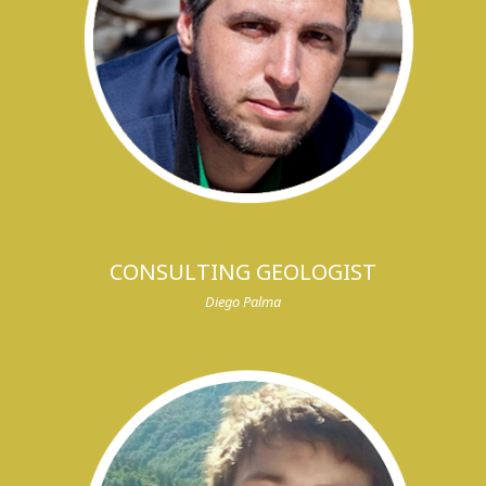
CONSULTING GEOLOGIST
Diego Palma