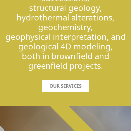
structural geology,
hydrothermal alterations,
geochemistry,
geophysical interpretation, and
geological 4D modeling,
both in brownfield and
greenfield projects.
OUR SERVICES