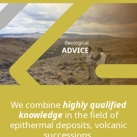
Geological
ADVICE
We combine
highly qualified
knowledge
in the field of
epithermal deposits, volcanic
successions,